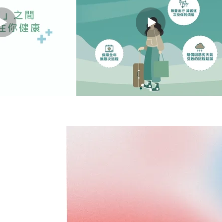
ANNER