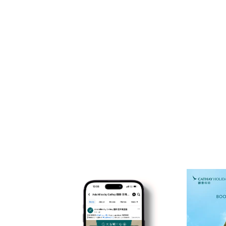
SOCIAL P