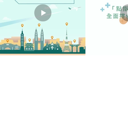
STATIC B