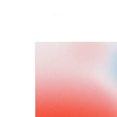
Home
About
Work
Award
Contact
MATION