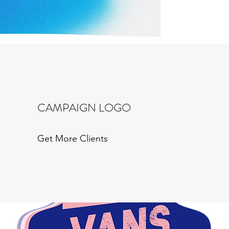
CAMPAIGN LOGO
Get More Clients