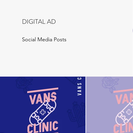
DIGITAL AD
Social Media Posts