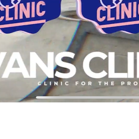
chtjmmm@gmail.com