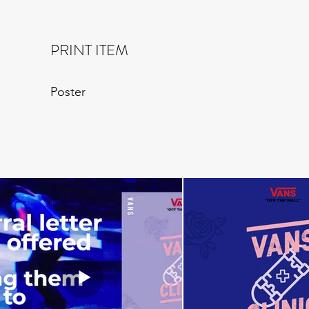
PRINT ITEM
Poster