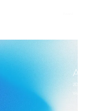
Home
About
Work
Award
Contact
ACHIEV
2020 YOUNG ONE
VANS CLINIC - MERIT