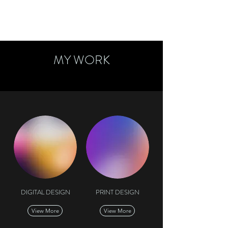
MY WORK
DIGITAL DESIGN
PRINT DESIGN
View More
View More